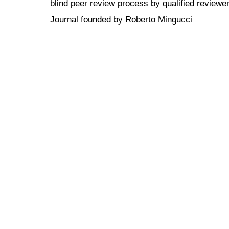
blind peer review
process by qualified reviewer
Journal founded by Roberto Mingucci