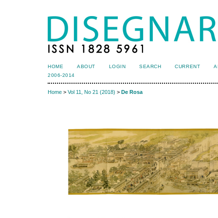
HOME
ABOUT
LOGIN
SEARCH
CURRENT
A
2006-2014
Home
>
Vol 11, No 21 (2018)
>
De Rosa