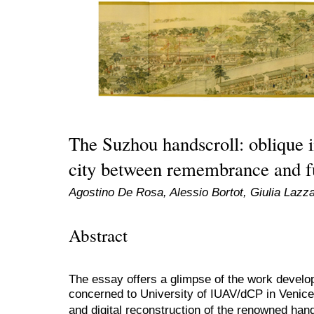
The Suzhou handscroll: oblique 
city between remembrance and f
Agostino De Rosa, Alessio Bortot, Giulia Lazza
Abstract
The essay offers a glimpse of the work devel
concerned to University of IUAV/dCP in Venice, 
and digital reconstruction of the renowned 