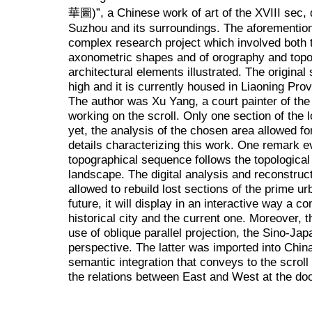
華圖)”, a Chinese work of art of the XVIII sec, 
Suzhou and its surroundings. The aforemention
complex research project which involved both t
axonometric shapes and of orography and topogr
architectural elements illustrated. The original
high and it is currently housed in Liaoning Pr
The author was Xu Yang, a court painter of th
working on the scroll. Only one section of the 
yet, the analysis of the chosen area allowed f
details characterizing this work. One remark 
topographical sequence follows the topological 
landscape. The digital analysis and reconstru
allowed to rebuild lost sections of the prime ur
future, it will display in an interactive way a 
historical city and the current one. Moreover, 
use of oblique parallel projection, the Sino-Jap
perspective. The latter was imported into Chin
semantic integration that conveys to the scrol
the relations between East and West at the doo