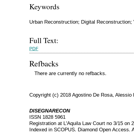
Keywords
Urban Reconstruction; Digital Reconstruction;
Full Text:
PDF
Refbacks
There are currently no refbacks.
Copyright (c) 2018 Agostino De Rosa, Alessio 
DISEGNARECON
ISSN 1828 5961
Registration at L'Aquila Law Court no 3/15 on 
Indexed in SCOPUS. Diamond Open Access. All