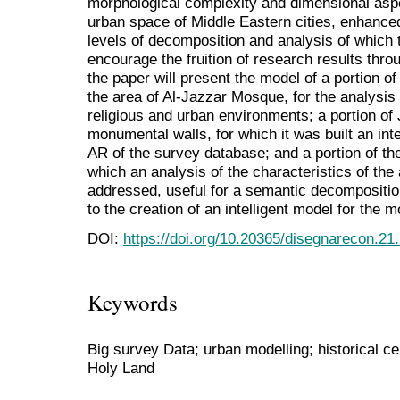
morphological complexity and dimensional aspec
urban space of Middle Eastern cities, enhanced 
levels of decomposition and analysis of which 
encourage the fruition of research results thro
the paper will present the model of a portion of
the area of Al-Jazzar Mosque, for the analysis of
religious and urban environments; a portion of
monumental walls, for which it was built an inter
AR of the survey database; and a portion of the
which an analysis of the characteristics of the
addressed, useful for a semantic decomposition
to the creation of an intelligent model for the mo
DOI:
https://doi.org/10.20365/disegnarecon.21
Keywords
Big survey Data; urban modelling; historical c
Holy Land