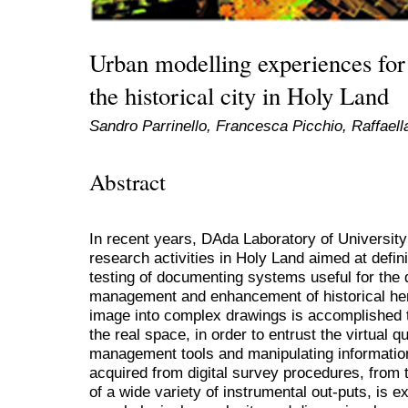
Urban modelling experiences for 
the historical city in Holy Land
Sandro Parrinello, Francesca Picchio, Raffael
Abstract
In recent years, DAda Laboratory of Universi
research activities in Holy Land aimed at defini
testing of documenting systems useful for the 
management and enhancement of historical heri
image into complex drawings is accomplished to
the real space, in order to entrust the virtual qu
management tools and manipulating information
acquired from digital survey procedures, from 
of a wide variety of instrumental out-puts, is 