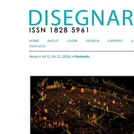
HOME
ABOUT
LOGIN
SEARCH
CURRENT
A
2006-2014
Home
>
Vol 11, No 21 (2018)
>
Parrinello