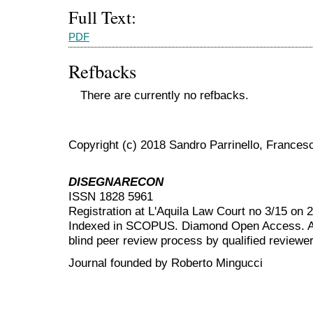
Full Text:
PDF
Refbacks
There are currently no refbacks.
Copyright (c) 2018 Sandro Parrinello, Frances
DISEGNARECON
ISSN 1828 5961
Registration at L'Aquila Law Court no 3/15 on 
Indexed in SCOPUS. Diamond Open Access. All
blind peer review
process by qualified reviewer
Journal founded by Roberto Mingucci