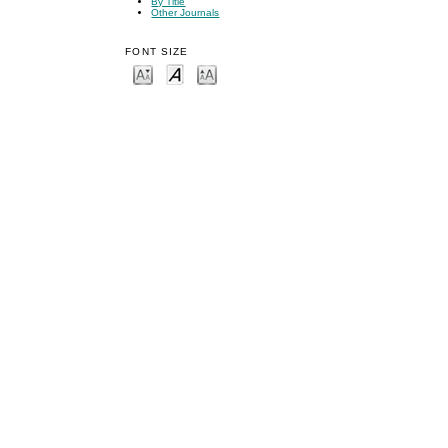
By Title
Other Journals
FONT SIZE