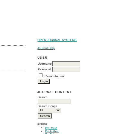
OPEN JOURNAL SYSTEMS
Journal Help
USER
Username
Password
Remember me
JOURNAL CONTENT
Search
Search Scope
Browse
By Issue
By Author