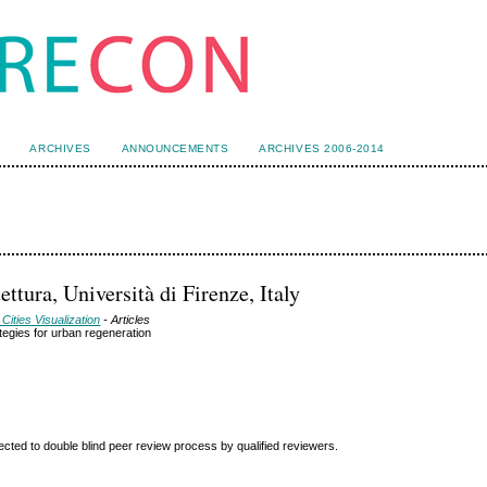
ARCHIVES
ANNOUNCEMENTS
ARCHIVES 2006-2014
ttura, Università di Firenze, Italy
Cities Visualization
- Articles
ategies for urban regeneration
ted to double blind peer review
process by qualified reviewers.