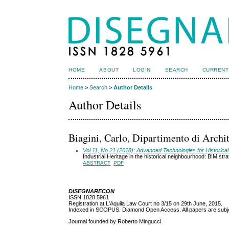
HOME
ABOUT
LOGIN
SEARCH
CURRENT
Home
>
Search
>
Author Details
Author Details
Biagini, Carlo, Dipartimento di Archite
Vol 11, No 21 (2018): Advanced Technologies for Historical 
Industrial Heritage in the historical neighbourhood: BIM str
ABSTRACT
PDF
DISEGNARECON
ISSN 1828 5961
Registration at L'Aquila Law Court no 3/15 on 29th June, 2015.
Indexed in SCOPUS. Diamond Open Access. All papers are subjec
Journal founded by Roberto Mingucci