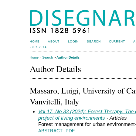
HOME
ABOUT
LOGIN
SEARCH
CURRENT
A
2006-2014
Home
>
Search
>
Author Details
Author Details
Massaro, Luigi, University of C
Vanvitelli, Italy
Vol 17, No 33 (2024): Forest Therapy. The c
project of living environments
- Articles
Forest management for urban environment-
ABSTRACT
PDF