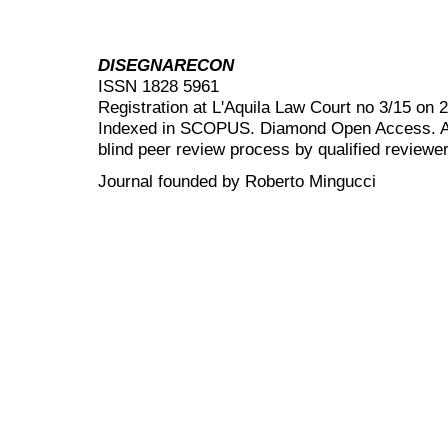
DISEGNARECON
ISSN 1828 5961
Registration at L'Aquila Law Court no 3/15 on 
Indexed in SCOPUS. Diamond Open Access. All
blind peer review
process by qualified reviewer
Journal founded by Roberto Mingucci