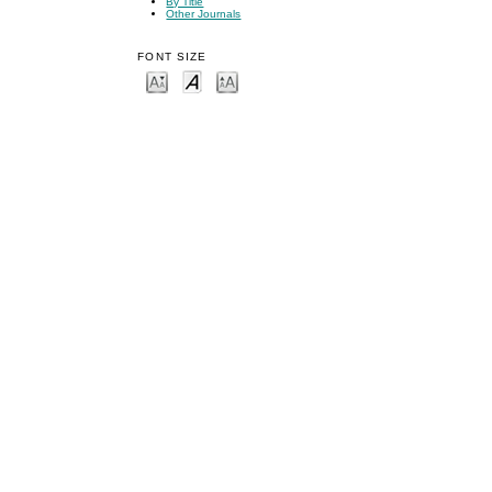
By Title
Other Journals
FONT SIZE