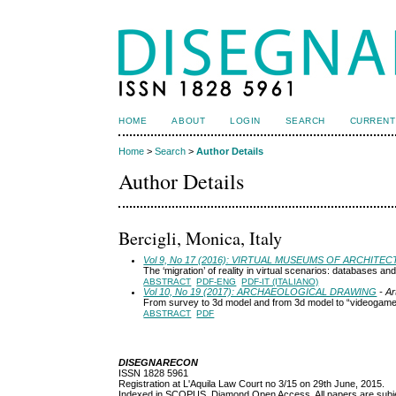
HOME
ABOUT
LOGIN
SEARCH
CURRENT
Home
>
Search
>
Author Details
Author Details
Bercigli, Monica, Italy
Vol 9, No 17 (2016): VIRTUAL MUSEUMS OF ARCHITE
The ‘migration’ of reality in virtual scenarios: databases
ABSTRACT
PDF-ENG
PDF-IT (ITALIANO)
Vol 10, No 19 (2017): ARCHAEOLOGICAL DRAWING
- Ar
From survey to 3d model and from 3d model to “videogame”
ABSTRACT
PDF
DISEGNARECON
ISSN 1828 5961
Registration at L'Aquila Law Court no 3/15 on 29th June, 2015.
Indexed in SCOPUS. Diamond Open Access. All papers are subjec