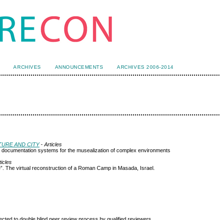
ARCHIVES
ANNOUNCEMENTS
ARCHIVES 2006-2014
CTURE AND CITY
- Articles
 and documentation systems for the musealization of complex environments
ticles
. The virtual reconstruction of a Roman Camp in Masada, Israel.
ted to double blind peer review
process by qualified reviewers.