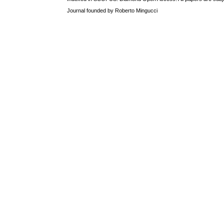
Journal founded by Roberto Mingucci