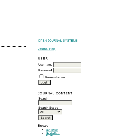
OPEN JOURNAL SYSTEMS
Journal Help
USER
Username
Password
Remember me
JOURNAL CONTENT
Search
Search Scope
Browse
By Issue
By Author