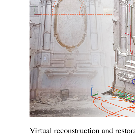
Virtual reconstruction and resto