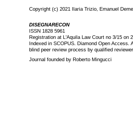
Copyright (c) 2021 Ilaria Trizio, Emanuel Deme
DISEGNARECON
ISSN 1828 5961
Registration at L'Aquila Law Court no 3/15 on 
Indexed in SCOPUS. Diamond Open Access. All
blind peer review
process by qualified reviewer
Journal founded by Roberto Mingucci