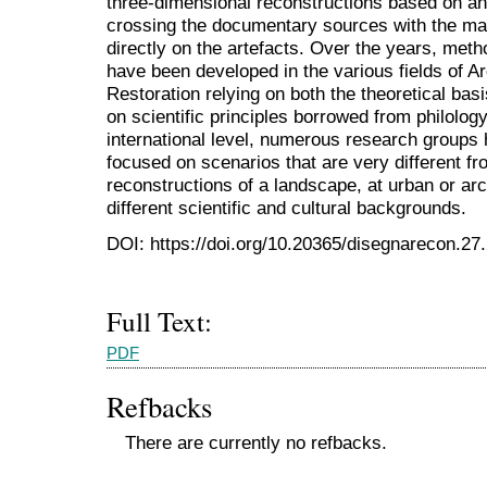
three-dimensional reconstructions based on ana
crossing the documentary sources with the mat
directly on the artefacts. Over the years, meth
have been developed in the various fields of A
Restoration relying on both the theoretical basi
on scientific principles borrowed from philolog
international level, numerous research group
focused on scenarios that are very different fr
reconstructions of a landscape, at urban or arc
different scientific and cultural backgrounds.
DOI: https://doi.org/10.20365/disegnarecon.27
Full Text:
PDF
Refbacks
There are currently no refbacks.