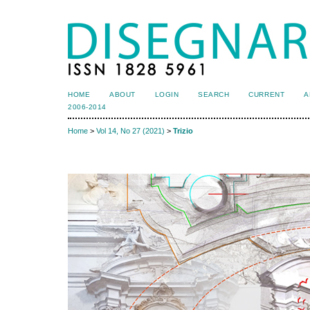
HOME
ABOUT
LOGIN
SEARCH
CURRENT
A
2006-2014
Home
>
Vol 14, No 27 (2021)
>
Trizio