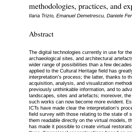
methodologies, practices, and ex
Ilaria Trizio, Emanuel Demetrescu, Daniele Fe
Abstract
The digital technologies currently in use for the
archaeological sites, and architectural artefac
wider range of possibilities than a few decades
applied to the Cultural Heritage field has grea
interpretation’s process; the latter, thanks to
acquisition, analysis, and visualization method
previously unthinkable information, and to adv
landscapes, sites and artefacts; moreover, the 
such works can now become more evident. Especi
ICTs have made clear the interpretation’s proce
field survey with those relating to the state of
them readable directly on the virtual models, t
has made it possible to create virtual restorat