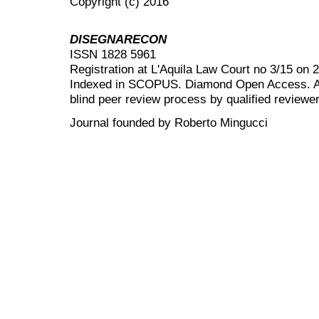
Copyright (c) 2016
DISEGNARECON
ISSN 1828 5961
Registration at L'Aquila Law Court no 3/15 on 
Indexed in SCOPUS. Diamond Open Access. All
blind peer review
process by qualified reviewer
Journal founded by Roberto Mingucci