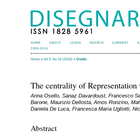
HOME
ABOUT
LOGIN
SEARCH
CURRENT
A
2006-2014
Home
>
Vol 9, No 16 (2016)
>
Osello
The centrality of Representation
Anna Osello, Sanaz Davardoust, Francesco Se
Barone, Maurizio Dellosta, Amos Ronzino, Matt
Daniela De Luca, Francesca Maria Ugliotti, Nic
Abstract