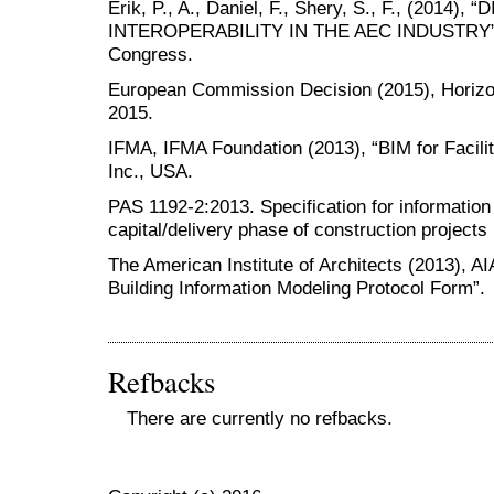
Erik, P., A., Daniel, F., Shery, S., F., (2014)
INTEROPERABILITY IN THE AEC INDUSTRY”, 
Congress.
European Commission Decision (2015), Horiz
2015.
IFMA, IFMA Foundation (2013), “BIM for Facil
Inc., USA.
PAS 1192-2:2013. Specification for informatio
capital/delivery phase of construction projects
The American Institute of Architects (2013), 
Building Information Modeling Protocol Form”.
Refbacks
There are currently no refbacks.