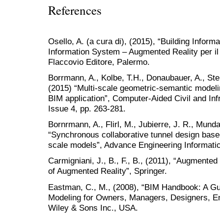
References
Osello, A. (a cura di), (2015), “Building Infor
Information System – Augmented Reality per il
Flaccovio Editore, Palermo.
Borrmann, A., Kolbe, T.H., Donaubauer, A., Steue
(2015) “Multi-scale geometric-semantic modelin
BIM application”, Computer-Aided Civil and Inf
Issue 4, pp. 263-281.
Bornrmann, A., Flirl, M., Jubierre, J. R., Munda
“Synchronous collaborative tunnel design base
scale models”, Advance Engineering Informatic
Carmigniani, J., B., F., B., (2011), “Augmente
of Augmented Reality”, Springer.
Eastman, C., M., (2008), “BIM Handbook: A Gui
Modeling for Owners, Managers, Designers, E
Wiley & Sons Inc., USA.