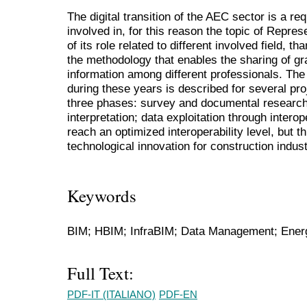
The digital transition of the AEC sector is a re
involved in, for this reason the topic of Repres
of its role related to different involved field, th
the methodology that enables the sharing of g
information among different professionals. The
during these years is described for several pr
three phases: survey and documental research;
interpretation; data exploitation through interop
reach an optimized interoperability level, but t
technological innovation for construction indust
Keywords
BIM; HBIM; InfraBIM; Data Management; Energ
Full Text:
PDF-IT (ITALIANO)
PDF-EN