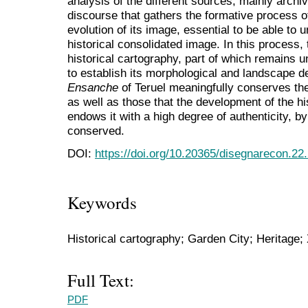
analysis of the different sources, mainly archiv
discourse that gathers the formative process o
evolution of its image, essential to be able to
historical consolidated image. In this process,
historical cartography, part of which remains 
to establish its morphological and landscape d
Ensanche
of Teruel meaningfully conserves the
as well as those that the development of the hi
endows it with a high degree of authenticity, b
conserved.
DOI:
https://doi.org/10.20365/disegnarecon.22
Keywords
Historical cartography; Garden City; Heritage;
Full Text:
PDF