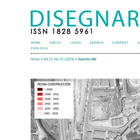
HOME
ABOUT
LOGIN
SEARCH
CURRENT
A
2006-2014
Home
>
Vol 12, No 22 (2019)
>
Sancho Mir