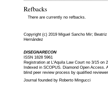
Refbacks
There are currently no refbacks.
Copyright (c) 2019 Miguel Sancho Mir; Beatriz
Hernández
DISEGNARECON
ISSN 1828 5961
Registration at L'Aquila Law Court no 3/15 on 
Indexed in SCOPUS. Diamond Open Access. All
blind peer review
process by qualified reviewer
Journal founded by Roberto Mingucci