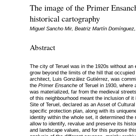
The image of the Primer Ensanch
historical cartography
Miguel Sancho Mir, Beatriz Martín Domínguez,
Abstract
The city of Teruel was in the 1920s without an e
grow beyond the limits of the hill that occupied
architect, Luis González Gutiérrez, was commis
the
Primer Ensanche
of Teruel in 1930, where 
was materialized, far from the medieval street
of this neighbourhood meant the inclusion of it i
Site of Teruel, declared as an Asset of Cultural
specific protection plan, along with its unique
identity within the whole set, it determined the
allow to identify, revalue and preserve its histor
and landscape values, and for this purpose thi