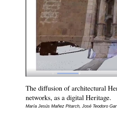
The diffusion of architectural He
networks, as a digital Heritage.
María Jesús Mañez Pitarch, José Teodoro Garf