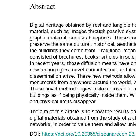
Abstract
Digital heritage obtained by real and tangible 
material, such as images through passive syst
graphic material, such as blueprints. These c
preserve the same cultural, historical, aestheti
the buildings they come from. Traditional means
consisted of brochures, books, articles in scie
In recent years, those diffusion means have ch
new technologies, novel computer tool, or Int
dissemination arise. These new methods allow
monuments from anywhere around the world, wit
These novel methodologies make it possible, at 
buildings as if being physically inside them. 
and physical limits disappear.
The aim of this article is to show the results 
digital materials obtained from the study of arc
networks, in order to value them and allow uni
DOI:
https://doi.org/10.20365/disegnarecon.23