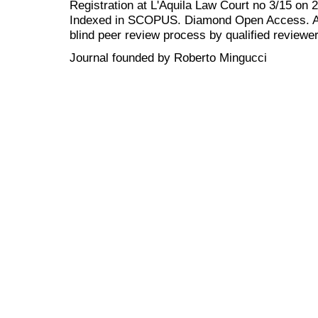
Registration at L'Aquila Law Court no 3/15 on 
Indexed in SCOPUS. Diamond Open Access. All
blind peer review
process by qualified reviewer
Journal founded by Roberto Mingucci