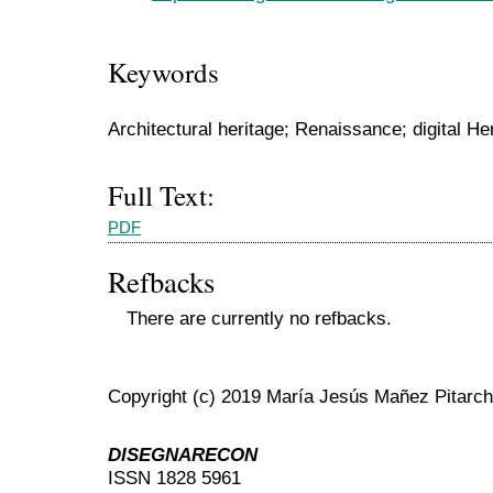
Keywords
Architectural heritage; Renaissance; digital Her
Full Text:
PDF
Refbacks
There are currently no refbacks.
Copyright (c) 2019 María Jesús Mañez Pitarch
DISEGNARECON
ISSN 1828 5961