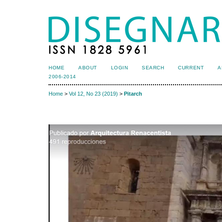
HOME
ABOUT
LOGIN
SEARCH
CURRENT
A
2006-2014
Home
>
Vol 12, No 23 (2019)
>
Pitarch