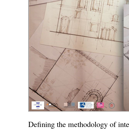
Defining the methodology of inte