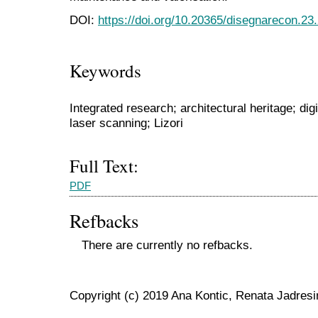
DOI:
https://doi.org/10.20365/disegnarecon.23
Keywords
Integrated research; architectural heritage; d
laser scanning; Lizori
Full Text:
PDF
Refbacks
There are currently no refbacks.
Copyright (c) 2019 Ana Kontic, Renata Jadresi