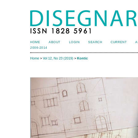
HOME
ABOUT
LOGIN
SEARCH
CURRENT
A
2006-2014
Home
>
Vol 12, No 23 (2019)
>
Kontic