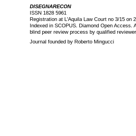
DISEGNARECON
ISSN 1828 5961
Registration at L'Aquila Law Court no 3/15 on 
Indexed in SCOPUS. Diamond Open Access. All
blind peer review
process by qualified reviewer
Journal founded by Roberto Mingucci