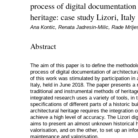
process of digital documentation 
heritage: case study Lizori, Italy
Ana Kontic, Renata Jadresin-Milic, Rade Mrlje
Abstract
The aim of this paper is to define the methodol
process of digital documentation of architectu
of this work was stimulated by participation in 
Italy, held in June 2018. The paper presents a 
traditional and instrumental methods of heritag
integrated research uses a variety of tools, in
specifications of different parts of a historic bu
architectural heritage requires the integration o
achieve a high level of accuracy. The Lizori dig
aims to present an almost unknown historical 
valorisation, and on the other, to set up an info
maintenance and valorisation.