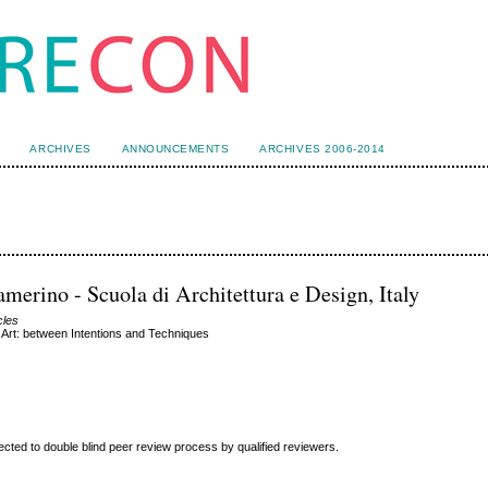
ARCHIVES
ANNOUNCEMENTS
ARCHIVES 2006-2014
merino - Scuola di Architettura e Design, Italy
cles
Art: between Intentions and Techniques
ted to double blind peer review
process by qualified reviewers.