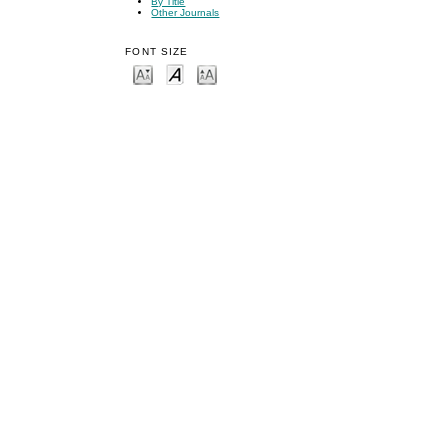
By Title
Other Journals
FONT SIZE