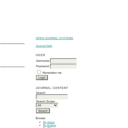
OPEN JOURNAL SYSTEMS
Journal Help
USER
Username
Password
Remember me
JOURNAL CONTENT
Search
Search Scope
Browse
By Issue
By Author