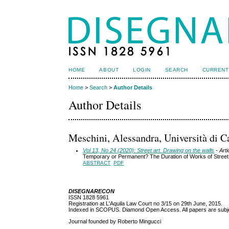
HOME
ABOUT
LOGIN
SEARCH
CURRENT
Home
>
Search
>
Author Details
Author Details
Meschini, Alessandra, Università di Ca
Vol 13, No 24 (2020): Street art. Drawing on the walls
- Arti
Temporary or Permanent? The Duration of Works of Street 
ABSTRACT
PDF
DISEGNARECON
ISSN 1828 5961
Registration at L'Aquila Law Court no 3/15 on 29th June, 2015.
Indexed in SCOPUS. Diamond Open Access. All papers are subjec
Journal founded by Roberto Mingucci