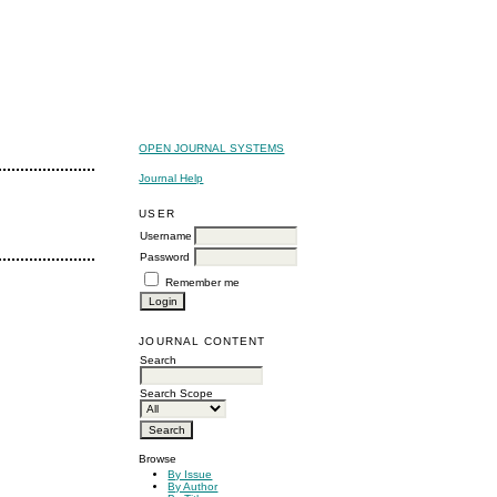
OPEN JOURNAL SYSTEMS
Journal Help
USER
Username
Password
Remember me
JOURNAL CONTENT
Search
Search Scope
Browse
By Issue
By Author