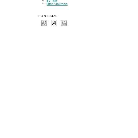
By Title
Other Journals
FONT SIZE