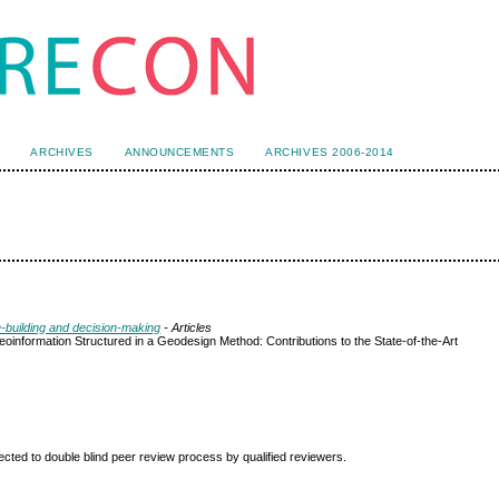
ARCHIVES
ANNOUNCEMENTS
ARCHIVES 2006-2014
e-building and decision-making
- Articles
eoinformation Structured in a Geodesign Method: Contributions to the State-of-the-Art
ted to double blind peer review
process by qualified reviewers.