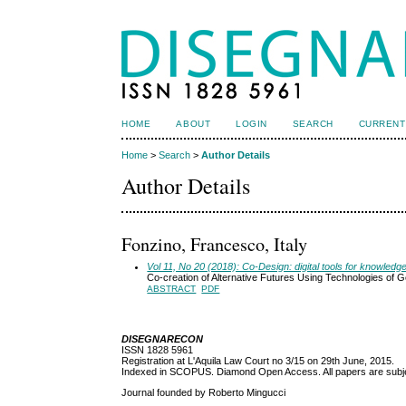
HOME
ABOUT
LOGIN
SEARCH
CURRENT
Home
>
Search
>
Author Details
Author Details
Fonzino, Francesco, Italy
Vol 11, No 20 (2018): Co-Design: digital tools for knowledg
Co-creation of Alternative Futures Using Technologies of G
ABSTRACT
PDF
DISEGNARECON
ISSN 1828 5961
Registration at L'Aquila Law Court no 3/15 on 29th June, 2015.
Indexed in SCOPUS. Diamond Open Access. All papers are subjec
Journal founded by Roberto Mingucci