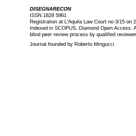
DISEGNARECON
ISSN 1828 5961
Registration at L'Aquila Law Court no 3/15 on 
Indexed in SCOPUS. Diamond Open Access. All
blind peer review
process by qualified reviewer
Journal founded by Roberto Mingucci