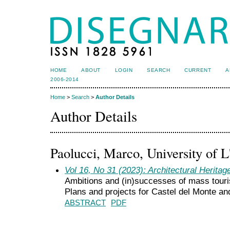
HOME
ABOUT
LOGIN
SEARCH
CURRENT
A
2006-2014
Home
>
Search
>
Author Details
Author Details
Paolucci, Marco, University of L
Vol 16, No 31 (2023): Architectural Heritag
Ambitions and (in)successes of mass touri
Plans and projects for Castel del Monte a
ABSTRACT
PDF