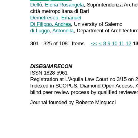
Dellù, Elena Rosangela
, Soprintendenza Archeo
città metropolitana di Bari
Demetrescu, Emanuel
Di Filippo, Andrea
, University of Salerno
di Luggo, Antonella
, Department of Architecture
301 - 325 of 1081 Items
<<
<
8
9
10
11
12
1
DISEGNARECON
ISSN 1828 5961
Registration at L'Aquila Law Court no 3/15 on 
Indexed in SCOPUS. Diamond Open Access. All
blind peer review
process by qualified reviewer
Journal founded by Roberto Mingucci