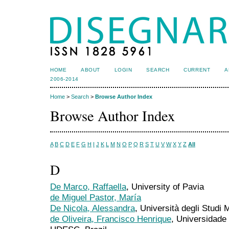
HOME
ABOUT
LOGIN
SEARCH
CURRENT
A
2006-2014
Home
>
Search
>
Browse Author Index
Browse Author Index
A
B
C
D
E
F
G
H
I
J
K
L
M
N
O
P
Q
R
S
T
U
V
W
X
Y
Z
All
D
De Marco, Raffaella
, University of Pavia
de Miguel Pastor, María
De Nicola, Alessandra
, Università degli Studi 
de Oliveira, Francisco Henrique
, Universidade