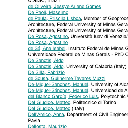
UDESC, Brazil
de Oliveira, Jessye Ariane Gomes
De Paoli, Massimo
de Paula, Priscila Lisboa
, Member of Geoproce
Architecture, Federal University of Minas Gera
Architecture, Federal University of Minas Gera
De Rosa, Agostino
, Università Iuav di Venezi
De Rosa, Agostino
de Sá, Ana Isabel
, Instituto Federal de Minas
Universidade Federal de Minas Gerais - PhD 
De Sanctis, Aldo
De Sanctis, Aldo
, University of Calabria (Italy)
De Silla, Fabrizio
de Sousa, Guilherme Tavares Muzzi
De-Miguel-Sanchez, Manuel
, University of Alc
De-Miguel-Sánchez, Manuel
, Universidad de A
del Blanco García, Federico Luis
, Polytechnic 
Del Giudice, Matteo
, Politecnico di Torino
Del Giudice, Matteo
(Italy)
Dell'Amico, Anna
, Department of Civil Engineer
Pavia
Dellosta, Maurizio