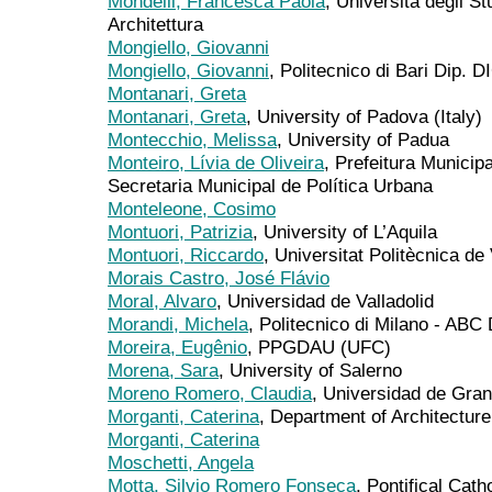
Mondelli, Francesca Paola
, Università degli S
Architettura
Mongiello, Giovanni
Mongiello, Giovanni
, Politecnico di Bari Dip. 
Montanari, Greta
Montanari, Greta
, University of Padova (Italy)
Montecchio, Melissa
, University of Padua
Monteiro, Lívia de Oliveira
, Prefeitura Munici
Secretaria Municipal de Política Urbana
Monteleone, Cosimo
Montuori, Patrizia
, University of L’Aquila
Montuori, Riccardo
, Universitat Politècnica de
Morais Castro, José Flávio
Moral, Alvaro
, Universidad de Valladolid
Morandi, Michela
, Politecnico di Milano - ABC
Moreira, Eugênio
, PPGDAU (UFC)
Morena, Sara
, University of Salerno
Moreno Romero, Claudia
, Universidad de Gra
Morganti, Caterina
, Department of Architecture
Morganti, Caterina
Moschetti, Angela
Motta, Silvio Romero Fonseca
, Pontifical Cath