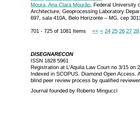
Moura, Ana Clara Mourão
, Federal University 
Architecture, Geoprocessing Laboratory Depa
697, sala 410A, Belo Horizonte – MG, cep 301
701 - 725 of 1081 Items
<<
<
24
25
26
27
28
DISEGNARECON
ISSN 1828 5961
Registration at L'Aquila Law Court no 3/15 on 
Indexed in SCOPUS. Diamond Open Access. All
blind peer review
process by qualified reviewer
Journal founded by Roberto Mingucci