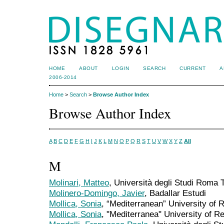
HOME
ABOUT
LOGIN
SEARCH
CURRENT
A
2006-2014
Home
>
Search
>
Browse Author Index
Browse Author Index
A
B
C
D
E
F
G
H
I
J
K
L
M
N
O
P
Q
R
S
T
U
V
W
X
Y
Z
All
M
Molinari, Matteo
, Università degli Studi Roma T
Molinero-Domingo, Javier
, Badallar Estudi
Mollica, Sonia
, “Mediterranean” University of R
Mollica, Sonia
, "Mediterranea" University of R