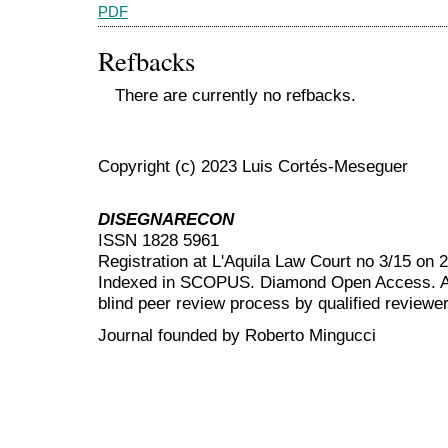
PDF
Refbacks
There are currently no refbacks.
Copyright (c) 2023 Luis Cortés-Meseguer
DISEGNARECON
ISSN 1828 5961
Registration at L'Aquila Law Court no 3/15 on 
Indexed in SCOPUS. Diamond Open Access. All
blind peer review
process by qualified reviewer
Journal founded by Roberto Mingucci