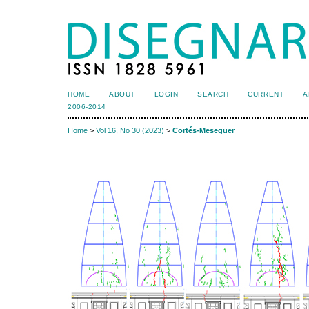
HOME
ABOUT
LOGIN
SEARCH
CURRENT
A
2006-2014
Home
>
Vol 16, No 30 (2023)
>
Cortés-Meseguer