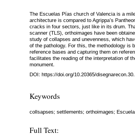
The Escuelas Pías church of Valencia is a mi
architecture is compared to Agrippa’s Pantheo
cracks in four sectors, just like in its drum. T
scanner (TLS), orthoimages have been obtained
study of collapses and unevenness, which hav
of the pathology. For this, the methodology is 
reference bases and capturing them on referenc
facilitates the reading of the interpretation of t
monument.
DOI: https://doi.org/10.20365/disegnarecon.30
Keywords
collsapses; settlements; orthoimages; Escuel
Full Text: