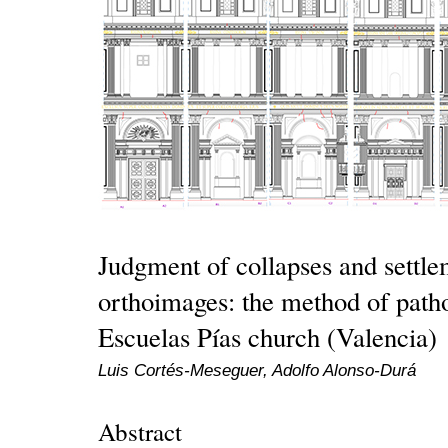
Judgment of collapses and settl
orthoimages: the method of pathol
Escuelas Pías church (Valencia)
Luis Cortés-Meseguer, Adolfo Alonso-Durá
Abstract