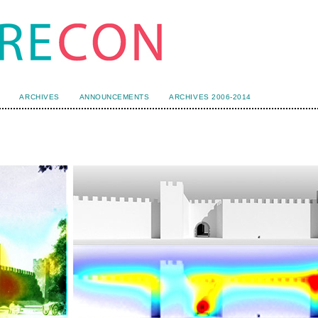
ARCHIVES
ANNOUNCEMENTS
ARCHIVES 2006-2014