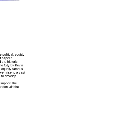
olitical, social,
nt aspect
 the historic
he City by Kevin
r equally famous
ven rise to a vast
pt to develop
 support the
ndon laid the