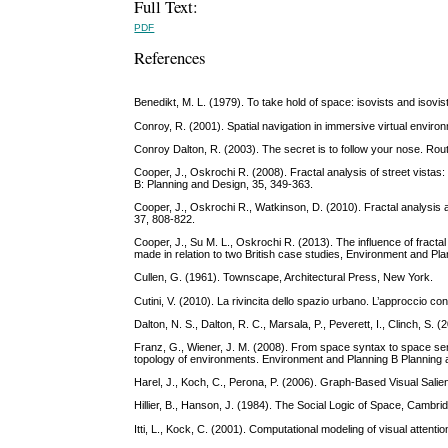
Full Text:
PDF
References
Benedikt, M. L. (1979). To take hold of space: isovists and isovis
Conroy, R. (2001). Spatial navigation in immersive virtual envir
Conroy Dalton, R. (2003). The secret is to follow your nose. Rou
Cooper, J., Oskrochi R. (2008). Fractal analysis of street vistas:
B: Planning and Design, 35, 349-363.
Cooper, J., Oskrochi R., Watkinson, D. (2010). Fractal analysis 
37, 808-822.
Cooper, J., Su M. L., Oskrochi R. (2013). The influence of fract
made in relation to two British case studies, Environment and Pl
Cullen, G. (1961). Townscape, Architectural Press, New York.
Cutini, V. (2010). La rivincita dello spazio urbano. L’approccio confi
Dalton, N. S., Dalton, R. C., Marsala, P., Peverett, I., Clinch, 
Franz, G., Wiener, J. M. (2008). From space syntax to space sema
topology of environments. Environment and Planning B Planning a
Harel, J., Koch, C., Perona, P. (2006). Graph-Based Visual Salienc
Hillier, B., Hanson, J. (1984). The Social Logic of Space, Cambr
Itti, L., Kock, C. (2001). Computational modeling of visual atten