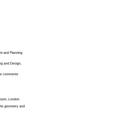
ent and Planning
ing and Design,
tive comments
osium, London.
 the geometry and