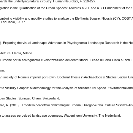
Towards the underlying natural circuitry, Human Neurobiol, 4, 219-227.
egration in the Qualification of the Urban Spaces: Towards a 2D- and a 3D-Enrichment of the S
bining visibility and mobility studies to analyze the Eleftheria Square, Nicosia (CY), COST
 Esculapio, 67-77.
1). Exploring the visual landscape. Advances in Physiognomic Landscape Research in the Ne
ettura, Electa, Milano.
urbane per la salvaguardia e valorizzazione dei centri storici. Il caso di Porta Cintia a Rieti.
ano.
ban society of Rome’s imperial port-town, Doctoral Thesis in Archaeological Studies Leiden Uni
t to Visibility Graphs: A Methodology for the Analysis of Architectural Space. Enviromental an
rban Studies, Springer, Cham, Switzerland.
lare, R. (2015). Il modello percettivo dell’immagine urbana, Disegno&Città. Cultura Scienza Ar
re to assess perceived landscape openness. Wageningen University, The Nederland.