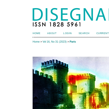
HOME
ABOUT
LOGIN
SEARCH
CURRENT
Home
>
Vol 16, No 31 (2023)
>
Paris