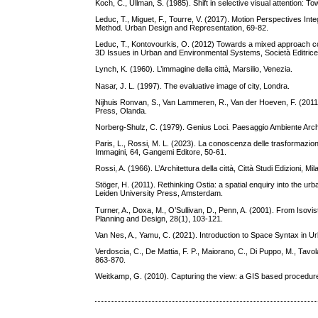
Koch, C., Ullman, S. (1985). Shift in selective visual attention: 
Leduc, T., Miguet, F., Tourre, V. (2017). Motion Perspectives Int
Method. Urban Design and Representation, 69-82.
Leduc, T., Kontovourkis, O. (2012) Towards a mixed approach com
3D Issues in Urban and Environmental Systems, Società Editrice
Lynch, K. (1960). L’immagine della città, Marsilio, Venezia.
Nasar, J. L. (1997). The evaluative image of city, Londra.
Nijhuis Ronvan, S., Van Lammeren, R., Van der Hoeven, F. (201
Press, Olanda.
Norberg-Shulz, C. (1979). Genius Loci. Paesaggio Ambiente Archit
Paris, L., Rossi, M. L. (2023). La conoscenza delle trasformazioni 
Immagini, 64, Gangemi Editore, 50-61.
Rossi, A. (1966). L’Architettura della città, Città Studi Edizioni, Mil
Stöger, H. (2011). Rethinking Ostia: a spatial enquiry into the ur
Leiden University Press, Amsterdam.
Turner, A., Doxa, M., O’Sullivan, D., Penn, A. (2001). From Isovis
Planning and Design, 28(1), 103-121.
Van Nes, A., Yamu, C. (2021). Introduction to Space Syntax in U
Verdoscia, C., De Mattia, F. P., Maiorano, C., Di Puppo, M., Tavo
863-870.
Weitkamp, G. (2010). Capturing the view: a GIS based procedu