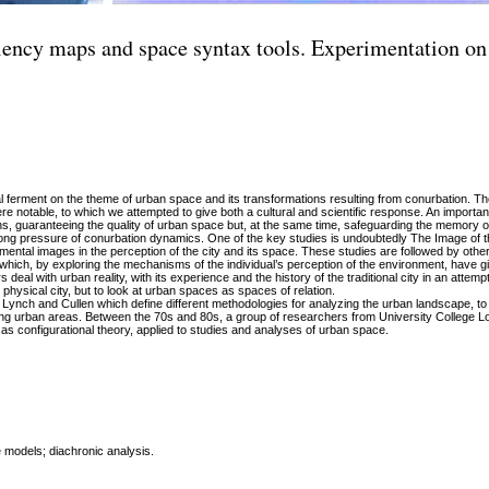
iency maps and space syntax tools. Experimentation on
l ferment on the theme of urban space and its transformations resulting from conurbation. The p
 notable, to which we attempted to give both a cultural and scientific response. An importa
ns, guaranteeing the quality of urban space but, at the same time, safeguarding the memory of
rong pressure of conurbation dynamics. One of the key studies is undoubtedly The Image of t
mental images in the perception of the city and its space. These studies are followed by othe
which, by exploring the mechanisms of the individual’s perception of the environment, have gi
rs deal with urban reality, with its experience and the history of the traditional city in an attem
 physical city, but to look at urban spaces as spaces of relation.
Lynch and Cullen which define different methodologies for analyzing the urban landscape, to
ting urban areas. Between the 70s and 80s, a group of researchers from University College Lo
as configurational theory, applied to studies and analyses of urban space.
e models; diachronic analysis.