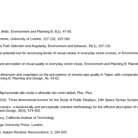
t fields. Environment and Planning B, 6(1), 47-65.
onments, University of London, 127-132, 153-160.
te Path Selection and Angularity, Environment and behavior, 35(1), 107-131.
 a potential tool for assessing levels of visual variety in everyday street scenes, in Environm
and perception of visual quality in everyday street vistas, Environment and Planning B: Plann
al dimension and vegetation on the perceptions of streetscape quality in Taipei: with compara
anning B: Planning and Design, 40, 43-62.
gurazionale allo studio e all’analisi dei centri abitati, Plus, Pisa.
S. (2015). Three dimensional Isovists for the Study of Public Displays, 10th Space Syntax Symp
ntics: a behaviorally and perceptually oriented methodology for the efficient description of
nd Design, 35(4), 574-592​.
y, California Institute of Technology.
idge University Press, London.
tion, Nature Reviews Neuroscience, 2, 194-203.