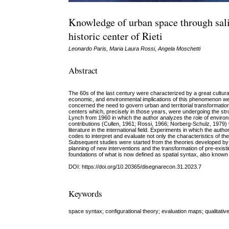
Knowledge of urban space through sal
historic center of Rieti
Leonardo Paris, Maria Laura Rossi, Angela Moschetti
Abstract
The 60s of the last century were characterized by a great cultura
economic, and environmental implications of this phenomenon were
concerned the need to govern urban and territorial transformatio
centers which, precisely in those years, were undergoing the st
Lynch from 1960 in which the author analyzes the role of environ
contributions (Cullen, 1961; Rossi, 1966; Norberg-Schulz, 1979) 
literature in the international field. Experiments in which the autho
codes to interpret and evaluate not only the characteristics of the
Subsequent studies were started from the theories developed by 
planning of new interventions and the transformation of pre-exis
foundations of what is now defined as spatial syntax, also known 
DOI: https://doi.org/10.20365/disegnarecon.31.2023.7
Keywords
space syntax; configurational theory; evaluation maps; qualitativ