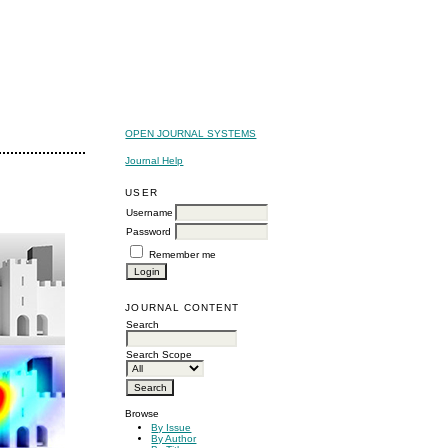
OPEN JOURNAL SYSTEMS
Journal Help
USER
Username
Password
Remember me
JOURNAL CONTENT
Search
Search Scope
Browse
By Issue
By Author