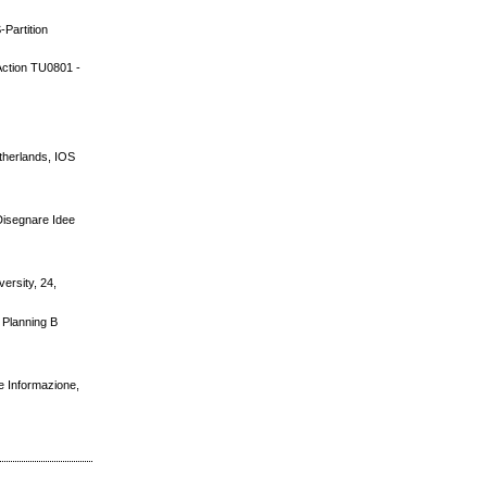
-Partition
 Action TU0801 -
therlands, IOS
 Disegnare Idee
versity, 24,
d Planning B
te Informazione,