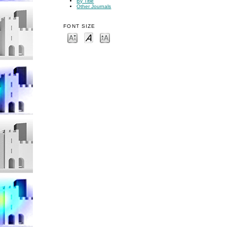
By Title
Other Journals
FONT SIZE