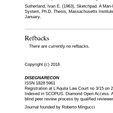
Sutherland, Ivan E. (1963), Sketchpad. A Ma
System, Ph.D. Thesis, Massachusetts Institut
January.
Refbacks
There are currently no refbacks.
Copyright (c) 2016
DISEGNARECON
ISSN 1828 5961
Registration at L'Aquila Law Court no 3/15 on 
Indexed in SCOPUS. Diamond Open Access. All
blind peer review
process by qualified reviewer
Journal founded by Roberto Mingucci