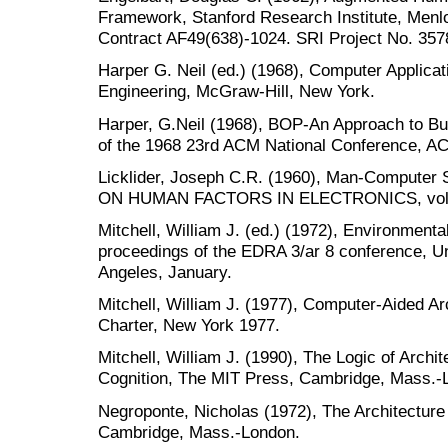
Framework, Stanford Research Institute, Menlo
Contract AF49(638)-1024. SRI Project No. 357
Harper G. Neil (ed.) (1968), Computer Applicat
Engineering, McGraw-Hill, New York.
Harper, G.Neil (1968), BOP-An Approach to Bui
of the 1968 23rd ACM National Conference, AC
Licklider, Joseph C.R. (1960), Man-Compute
ON HUMAN FACTORS IN ELECTRONICS, vol. H
Mitchell, William J. (ed.) (1972), Environment
proceedings of the EDRA 3/ar 8 conference, Uni
Angeles, January.
Mitchell, William J. (1977), Computer-Aided Arc
Charter, New York 1977.
Mitchell, William J. (1990), The Logic of Archi
Cognition, The MIT Press, Cambridge, Mass.-
Negroponte, Nicholas (1972), The Architectur
Cambridge, Mass.-London.