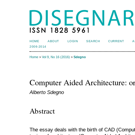
HOME
ABOUT
LOGIN
SEARCH
CURRENT
A
2006-2014
Home
>
Vol 9, No 16 (2016)
>
Sdegno
Computer Aided Architecture: o
Alberto Sdegno
Abstract
The essay deals with the birth of CAD (Compute