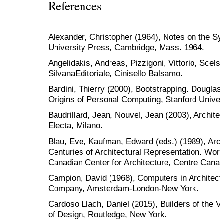
References
Alexander, Christopher (1964), Notes on the S
University Press, Cambridge, Mass. 1964.
Angelidakis, Andreas, Pizzigoni, Vittorio, Scel
SilvanaEditoriale, Cinisello Balsamo.
Bardini, Thierry (2000), Bootstrapping. Dougla
Origins of Personal Computing, Stanford Unive
Baudrillard, Jean, Nouvel, Jean (2003), Architet
Electa, Milano.
Blau, Eve, Kaufman, Edward (eds.) (1989), Arc
Centuries of Architectural Representation. Wor
Canadian Center for Architecture, Centre Canad
Campion, David (1968), Computers in Architect
Company, Amsterdam-London-New York.
Cardoso Llach, Daniel (2015), Builders of the 
of Design, Routledge, New York.