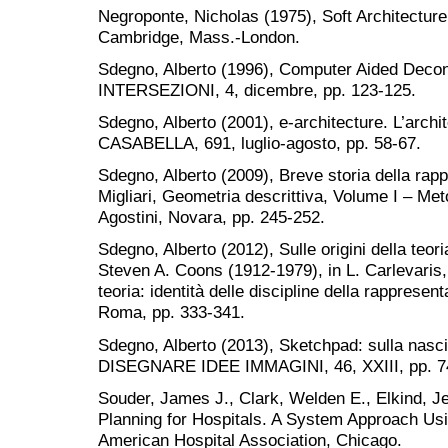
Negroponte, Nicholas (1975), Soft Architectur
Cambridge, Mass.-London.
Sdegno, Alberto (1996), Computer Aided Dec
INTERSEZIONI, 4, dicembre, pp. 123-125.
Sdegno, Alberto (2001), e-architecture. L’archit
CASABELLA, 691, luglio-agosto, pp. 58-67.
Sdegno, Alberto (2009), Breve storia della rap
Migliari, Geometria descrittiva, Volume I – Met
Agostini, Novara, pp. 245-252.
Sdegno, Alberto (2012), Sulle origini della teor
Steven A. Coons (1912-1979), in L. Carlevaris, M
teoria: identità delle discipline della rappresen
Roma, pp. 333-341.
Sdegno, Alberto (2013), Sketchpad: sulla nascit
DISEGNARE IDEE IMMAGINI, 46, XXIII, pp. 7
Souder, James J., Clark, Welden E., Elkind, J
Planning for Hospitals. A System Approach Us
American Hospital Association, Chicago.