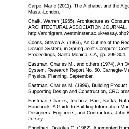
Carpo, Mario (2011), The Alphabet and the Al
Mass.-London.
Chalk, Warren (1965), Architecture as Consum
ARCHITECTURAL ASSOCIATION JOURNAL, No
http://archigram.westminster.ac.uk/essay.php?
Coons, Steven A. (1963), An Outline of the Re
Design System, in Spring Joint Computer Conf
Proceedings, Santa Monica, CA, pp. 299-304.
Eastman, Charles M., and others (1974), An Out
System, Research Report No. 50, Carnegie-Mell
Physical Planning, September.
Eastman, Charles M. (1999), Building Produc
Supporting Design and Construction, CRC pres
Eastman, Charles, Teicholz, Paul, Sacks, Rafa
Handbook: A Guide to Building Information Mo
Designers, Engineers, and Contractors, John
Jersey.
Engelbart, Douglas C. (1962), Augmented Huma