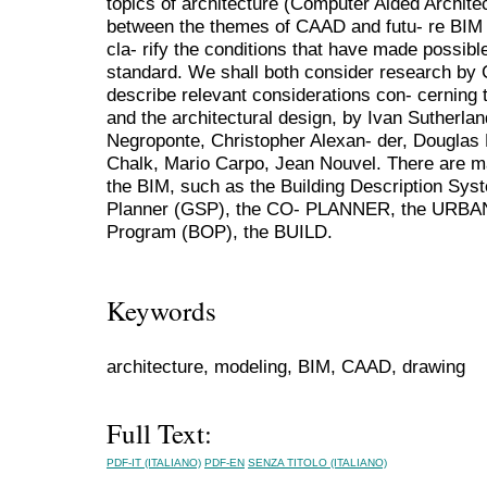
topics of architecture (Computer Aided Architec
between the themes of CAAD and futu- re BIM 
cla- rify the conditions that have made possib
standard. We shall both consider research by
describe relevant considerations con- cerning 
and the architectural design, by Ivan Sutherla
Negroponte, Christopher Alexan- der, Douglas 
Chalk, Mario Carpo, Jean Nouvel. There are m
the BIM, such as the Building Description Sy
Planner (GSP), the CO- PLANNER, the URBAN5,
Program (BOP), the BUILD.
Keywords
architecture, modeling, BIM, CAAD, drawing
Full Text:
PDF-IT (ITALIANO)
PDF-EN
SENZA TITOLO (ITALIANO)