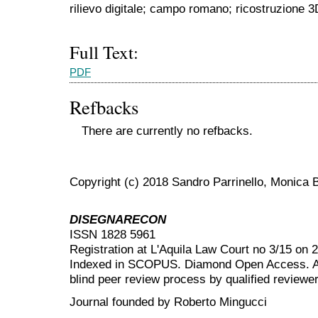
rilievo digitale; campo romano; ricostruzione 3
Full Text:
PDF
Refbacks
There are currently no refbacks.
Copyright (c) 2018 Sandro Parrinello, Monica B
DISEGNARECON
ISSN 1828 5961
Registration at L'Aquila Law Court no 3/15 on 
Indexed in SCOPUS. Diamond Open Access. All
blind peer review
process by qualified reviewer
Journal founded by Roberto Mingucci