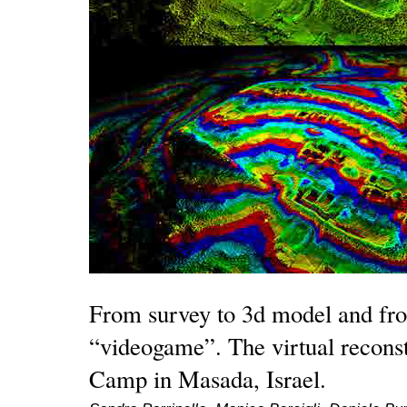
From survey to 3d model and fr
“videogame”. The virtual recons
Camp in Masada, Israel.