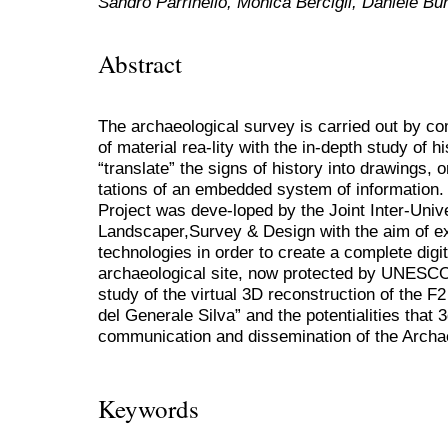
Sandro Parrinello, Monica Bercigli, Daniele Bu
Abstract
The archaeological survey is carried out by co
of material rea-lity with the in-depth study of h
“translate” the signs of history into drawings,
tations of an embedded system of informati
Project was deve-loped by the Joint Inter-Univ
Landscaper,Survey & Design with the aim of ex-
technologies in order to create a complete digi
archaeological site, now protected by UNESCO
study of the virtual 3D reconstruction of the
del Generale Silva” and the potentialities that 
communication and dissemination of the Archae
Keywords