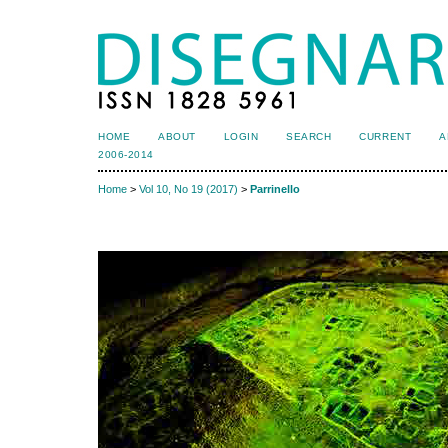
HOME
ABOUT
LOGIN
SEARCH
CURRENT
A
2006-2014
Home
>
Vol 10, No 19 (2017)
>
Parrinello