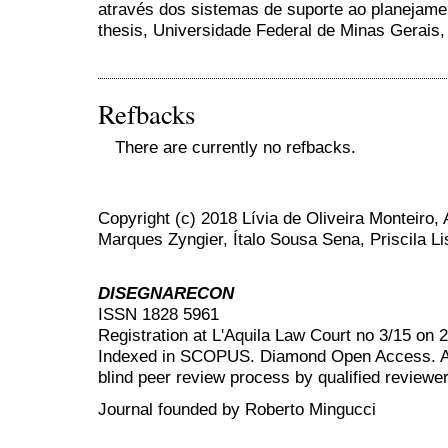
através dos sistemas de suporte ao planejame
thesis, Universidade Federal de Minas Gerais, 
Refbacks
There are currently no refbacks.
Copyright (c) 2018 Lívia de Oliveira Monteiro
Marques Zyngier, Ítalo Sousa Sena, Priscila L
DISEGNARECON
ISSN 1828 5961
Registration at L'Aquila Law Court no 3/15 on 
Indexed in SCOPUS. Diamond Open Access. All
blind peer review
process by qualified reviewer
Journal founded by Roberto Mingucci