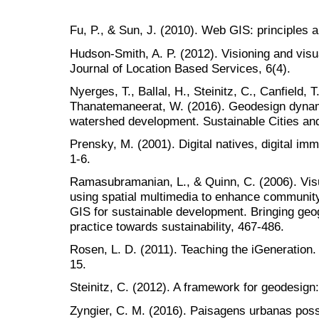
Fu, P., & Sun, J. (2010). Web GIS: principles a
Hudson-Smith, A. P. (2012). Visioning and visua
Journal of Location Based Services, 6(4).
Nyerges, T., Ballal, H., Steinitz, C., Canfield, 
Thanatemaneerat, W. (2016). Geodesign dynam
watershed development. Sustainable Cities and
Prensky, M. (2001). Digital natives, digital imm
1-6.
Ramasubramanian, L., & Quinn, C. (2006). Visua
using spatial multimedia to enhance community
GIS for sustainable development. Bringing geog
practice towards sustainability, 467-486.
Rosen, L. D. (2011). Teaching the iGeneration. 
15.
Steinitz, C. (2012). A framework for geodesig
Zyngier, C. M. (2016). Paisagens urbanas pos