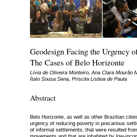
Geodesign Facing the Urgency o
The Cases of Belo Horizonte
Lívia de Oliveira Monteiro, Ana Clara Mourão
Ítalo Sousa Sena, Priscila Lisboa de Paula
Abstract
Belo Horizonte, as well as other Brazilian citie
urgency of reducing poverty in precarious sett
of informal settlements, that were resulted fr
movements and that are inhabited by low-incom