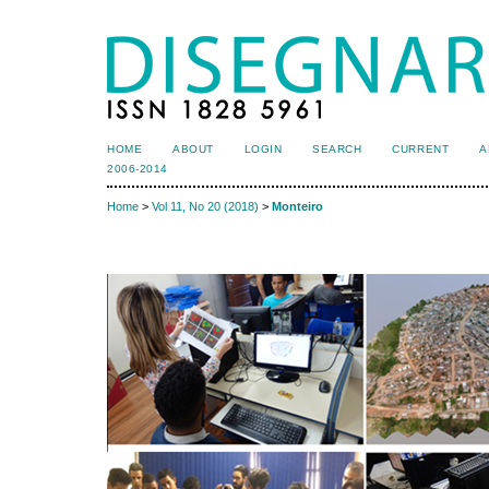
HOME
ABOUT
LOGIN
SEARCH
CURRENT
A
2006-2014
Home
>
Vol 11, No 20 (2018)
>
Monteiro