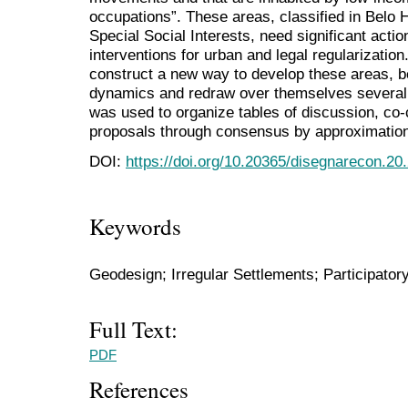
occupations”. These areas, classified in Belo 
Special Social Interests, need significant actio
interventions for urban and legal regularizatio
construct a new way to develop these areas, b
dynamics and redraw over themselves several
was used to organize tables of discussion, co-
proposals through consensus by approximatio
DOI:
https://doi.org/10.20365/disegnarecon.20
Keywords
Geodesign; Irregular Settlements; Participator
Full Text:
PDF
References