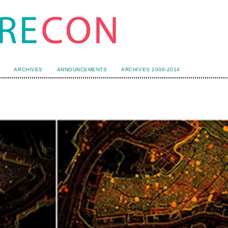
ARCHIVES
ANNOUNCEMENTS
ARCHIVES 2006-2014