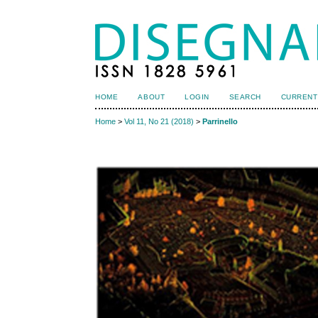
HOME
ABOUT
LOGIN
SEARCH
CURRENT
Home
>
Vol 11, No 21 (2018)
>
Parrinello