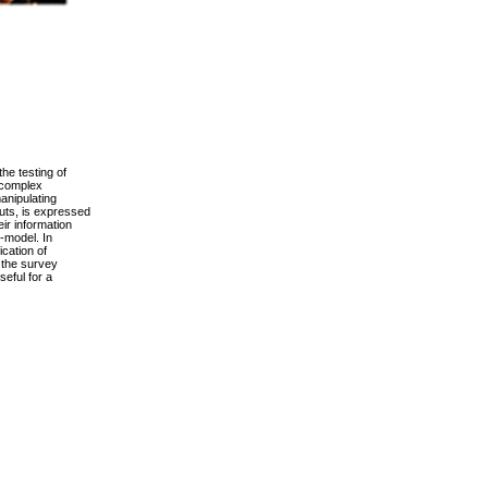
he testing of
 complex
manipulating
puts, is expressed
ir information
-model. In
ication of
f the survey
seful for a