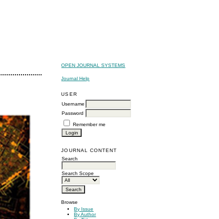
OPEN JOURNAL SYSTEMS
Journal Help
USER
Username
Password
Remember me
JOURNAL CONTENT
Search
Search Scope
Browse
By Issue
By Author