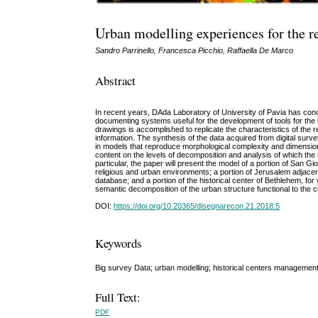
Urban modelling experiences for the re
Sandro Parrinello, Francesca Picchio, Raffaella De Marco
Abstract
In recent years, DAda Laboratory of University of Pavia has condu
documenting systems useful for the development of tools for the
drawings is accomplished to replicate the characteristics of the r
information. The synthesis of the data acquired from digital surv
in models that reproduce morphological complexity and dimensional
content on the levels of decomposition and analysis of which the
particular, the paper will present the model of a portion of San Gio
religious and urban environments; a portion of Jerusalem adjacent 
database; and a portion of the historical center of Bethlehem, for
semantic decomposition of the urban structure functional to the cre
DOI:
https://doi.org/10.20365/disegnarecon.21.2018.5
Keywords
Big survey Data; urban modelling; historical centers management;
Full Text:
PDF