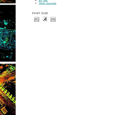
By Title
Other Journals
FONT SIZE