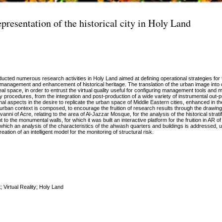
presentation of the historical city in Holy Land
cted numerous research activities in Holy Land aimed at defining operational strategies for t
 management and enhancement of historical heritage. The translation of the urban image into
eal space, in order to entrust the virtual quality useful for configuring management tools and 
ey procedures, from the integration and post-production of a wide variety of instrumental out-
 aspects in the desire to replicate the urban space of Middle Eastern cities, enhanced in the
 urban context is composed, to encourage the fruition of research results through the drawing
vanni of Acre, relating to the area of Al-Jazzar Mosque, for the analysis of the historical stratif
to the monumental walls, for which it was built an interactive platform for the fruition in AR o
 which an analysis of the characteristics of the ahwash quarters and buildings is addressed, u
ation of an intelligent model for the monitoring of structural risk.
 Virtual Reality; Holy Land