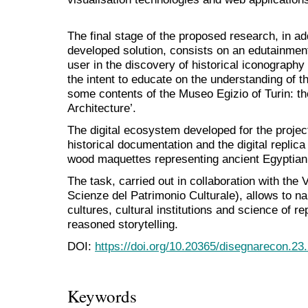
The final stage of the proposed research, in ad
developed solution, consists on an edutainment
user in the discovery of historical iconography
the intent to educate on the understanding of 
some contents of the Museo Egizio of Turin: th
Architecture’.
The digital ecosystem developed for the project 
historical documentation and the digital replica
wood maquettes representing ancient Egyptian 
The task, carried out in collaboration with the
Scienze del Patrimonio Culturale), allows to na
cultures, cultural institutions and science of r
reasoned storytelling.
DOI:
https://doi.org/10.20365/disegnarecon.23
Keywords