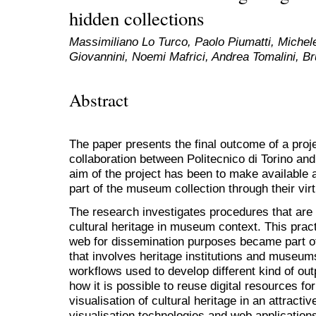
hidden collections
Massimiliano Lo Turco, Paolo Piumatti, Michel
Giovannini, Noemi Mafrici, Andrea Tomalini, Br
Abstract
The paper presents the final outcome of a proje
collaboration between Politecnico di Torino an
aim of the project has been to make available a
part of the museum collection through their vir
The research investigates procedures that are 
cultural heritage in museum context. This prac
web for dissemination purposes became part o
that involves heritage institutions and museum
workflows used to develop different kind of ou
how it is possible to reuse digital resources f
visualisation of cultural heritage in an attracti
visualisation technologies and web application