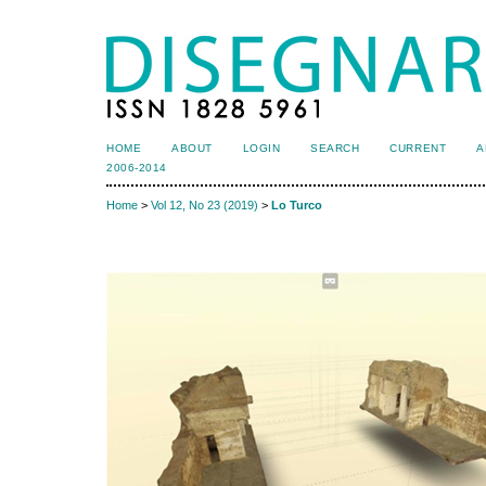
HOME
ABOUT
LOGIN
SEARCH
CURRENT
A
2006-2014
Home
>
Vol 12, No 23 (2019)
>
Lo Turco