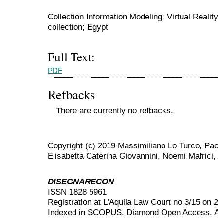
Collection Information Modeling; Virtual Real
collection; Egypt
Full Text:
PDF
Refbacks
There are currently no refbacks.
Copyright (c) 2019 Massimiliano Lo Turco, Pao
Elisabetta Caterina Giovannini, Noemi Mafrici,
DISEGNARECON
ISSN 1828 5961
Registration at L'Aquila Law Court no 3/15 on 
Indexed in SCOPUS. Diamond Open Access. All