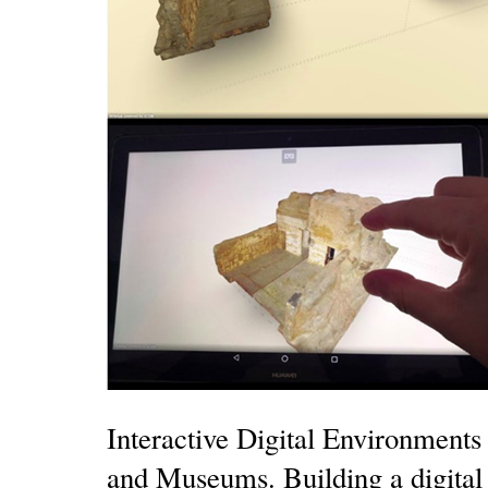
Interactive Digital Environments 
and Museums. Building a digital