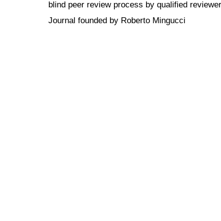
blind peer review
process by qualified reviewer
Journal founded by Roberto Mingucci