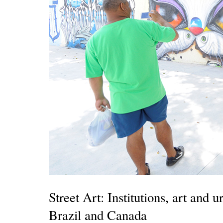
Street Art: Institutions, art and
Brazil and Canada