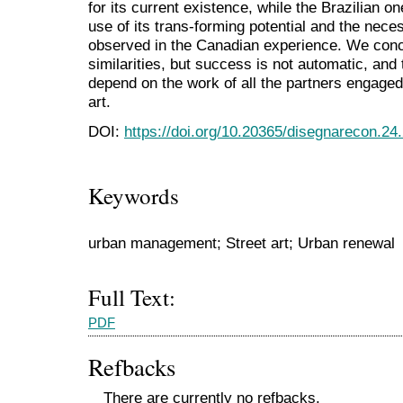
for its current existence, while the Brazilian o
use of its trans-forming potential and the nece
observed in the Canadian experience. We conc
similarities, but success is not automatic, and 
depend on the work of all the partners engaged
art.
DOI:
https://doi.org/10.20365/disegnarecon.24
Keywords
urban management; Street art; Urban renewal
Full Text:
PDF
Refbacks
There are currently no refbacks.