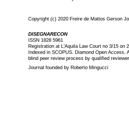
Copyright (c) 2020 Freire de Mattos Gerson Jos
DISEGNARECON
ISSN 1828 5961
Registration at L'Aquila Law Court no 3/15 on 
Indexed in SCOPUS. Diamond Open Access. All
blind peer review
process by qualified reviewer
Journal founded by Roberto Mingucci