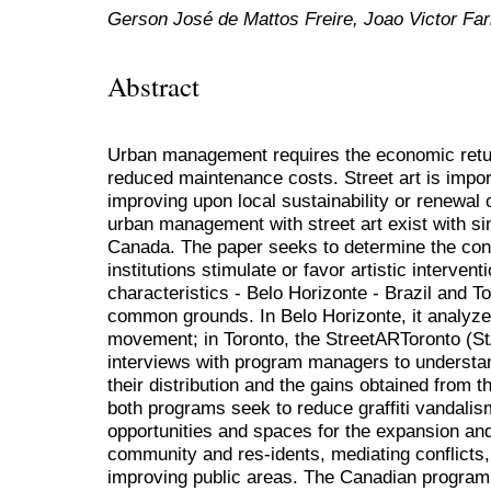
Gerson José de Mattos Freire, Joao Victor Far
Abstract
Urban management requires the economic retu
reduced maintenance costs. Street art is impor
improving upon local sustainability or renewa
urban management with street art exist with sim
Canada. The paper seeks to determine the cond
institutions stimulate or favor artistic interven
characteristics - Belo Horizonte - Brazil and T
common grounds. In Belo Horizonte, it analyzes
movement; in Toronto, the StreetARToronto (
interviews with program managers to understa
their distribution and the gains obtained from t
both programs seek to reduce graffiti vandalis
opportunities and spaces for the expansion and i
community and res-idents, mediating conflicts,
improving public areas. The Canadian program