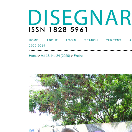
HOME
ABOUT
LOGIN
SEARCH
CURRENT
A
2006-2014
Home
>
Vol 13, No 24 (2020)
>
Freire