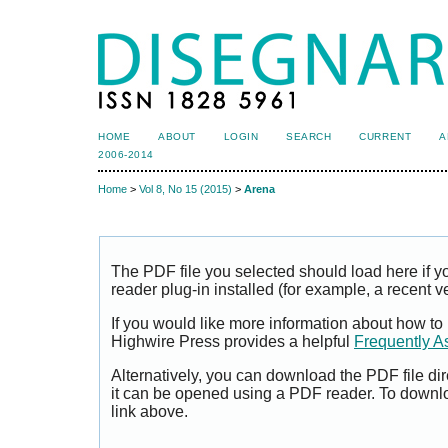
HOME
ABOUT
LOGIN
SEARCH
CURRENT
A
2006-2014
Home
>
Vol 8, No 15 (2015)
>
Arena
The PDF file you selected should load here if
reader plug-in installed (for example, a recent v
If you would like more information about how to
Highwire Press provides a helpful
Frequently A
Alternatively, you can download the PDF file di
it can be opened using a PDF reader. To downl
link above.