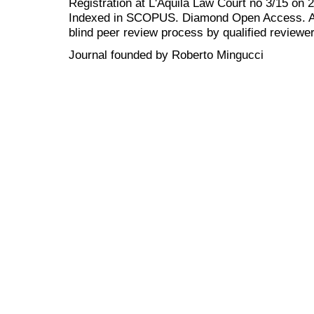
Registration at L'Aquila Law Court no 3/15 on 
Indexed in SCOPUS. Diamond Open Access. All
blind peer review
process by qualified reviewer
Journal founded by Roberto Mingucci