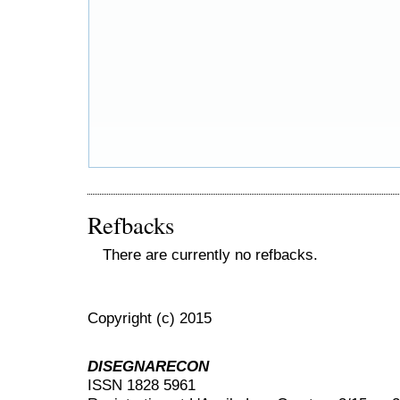
Refbacks
There are currently no refbacks.
Copyright (c) 2015
DISEGNARECON
ISSN 1828 5961