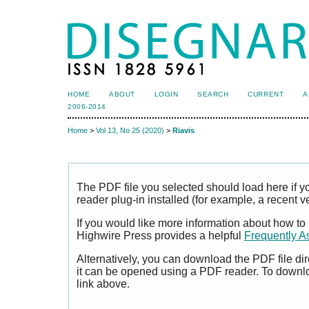
HOME
ABOUT
LOGIN
SEARCH
CURRENT
A
2006-2014
Home
>
Vol 13, No 25 (2020)
>
Riavis
The PDF file you selected should load here if
reader plug-in installed (for example, a recent v
If you would like more information about how to
Highwire Press provides a helpful
Frequently A
Alternatively, you can download the PDF file di
it can be opened using a PDF reader. To downl
link above.