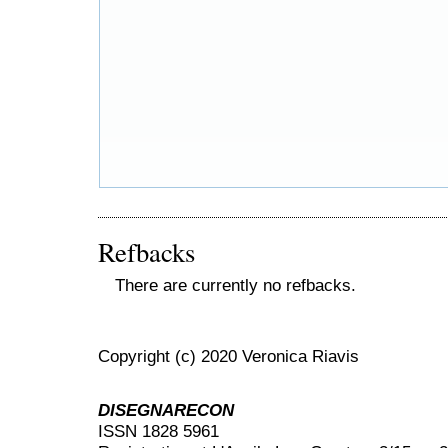
Refbacks
There are currently no refbacks.
Copyright (c) 2020 Veronica Riavis
DISEGNARECON
ISSN 1828 5961