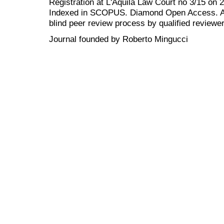
Registration at L'Aquila Law Court no 3/15 on 
Indexed in SCOPUS. Diamond Open Access. All
blind peer review
process by qualified reviewer
Journal founded by Roberto Mingucci