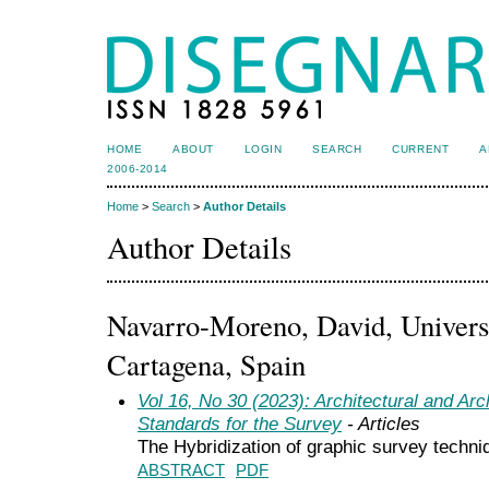
HOME
ABOUT
LOGIN
SEARCH
CURRENT
A
2006-2014
Home
>
Search
>
Author Details
Author Details
Navarro-Moreno, David, Universi
Cartagena, Spain
Vol 16, No 30 (2023): Architectural and Ar
Standards for the Survey
- Articles
The Hybridization of graphic survey techniq
ABSTRACT
PDF