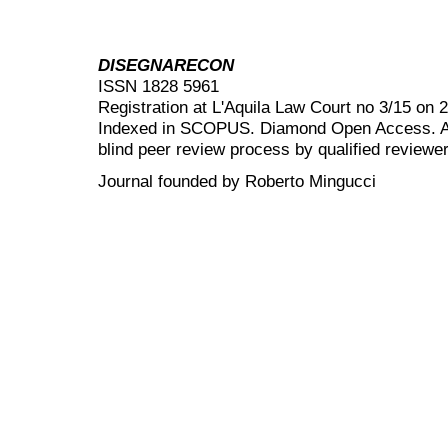
DISEGNARECON
ISSN 1828 5961
Registration at L'Aquila Law Court no 3/15 on 
Indexed in SCOPUS. Diamond Open Access. All
blind peer review
process by qualified reviewer
Journal founded by Roberto Mingucci