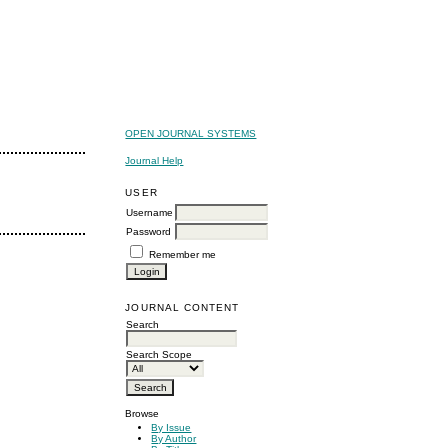
OPEN JOURNAL SYSTEMS
Journal Help
USER
Username
Password
Remember me
JOURNAL CONTENT
Search
Search Scope
Browse
By Issue
By Author