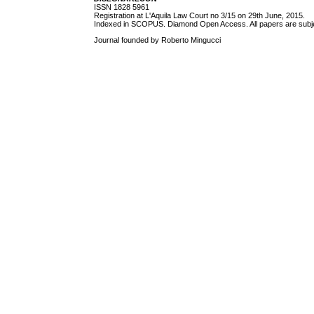
ISSN 1828 5961
Registration at L'Aquila Law Court no 3/15 on 29th June, 2015.
Indexed in SCOPUS. Diamond Open Access. All papers are subjec
Journal founded by Roberto Mingucci