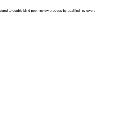
ted to double blind peer review
process by qualified reviewers.