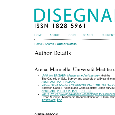
HOME
ABOUT
LOGIN
SEARCH
CURRENT
Home
>
Search
>
Author Details
Author Details
Arena, Marinella, Università Mediterr
Vol 8, No 15 (2015): Measures in Architecture
- Articles
The Catholic of Stilo. Survey and analysis of a Byzantine
ABSTRACT
PDF (ITALIANO)
Vol 10, No 18 (2017): THE SURVEY FOR THE RESTOR
Between Capo S. Alessio and Capo Scaletta: urban survey
ABSTRACT
PDF-IT (ITALIANO)
PDF-ENG
Vol 11, No 21 (2018): Advanced Technologies for Historical 
Urban Surveys: Multimedia Documentation for Cultural Citi
ABSTRACT
PDF
DISEGNARECON