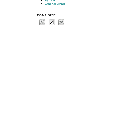
By Title
Other Journals
FONT SIZE