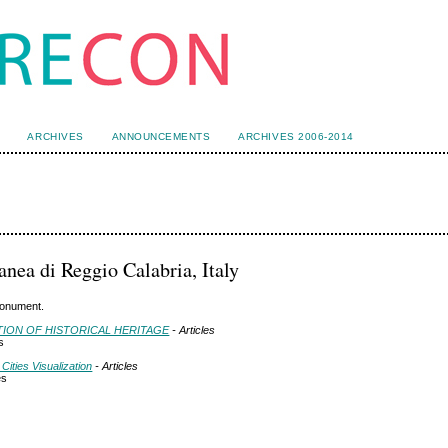
ARCHIVES
ANNOUNCEMENTS
ARCHIVES 2006-2014
anea di Reggio Calabria, Italy
 monument.
ATION OF HISTORICAL HERITAGE
- Articles
s
Cities Visualization
- Articles
es