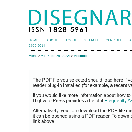
HOME
ABOUT
LOGIN
SEARCH
CURRENT
A
2006-2014
Home
>
Vol 15, No 29 (2022)
>
Piscitelli
The PDF file you selected should load here if
reader plug-in installed (for example, a recent v
If you would like more information about how to
Highwire Press provides a helpful
Frequently A
Alternatively, you can download the PDF file di
it can be opened using a PDF reader. To downl
link above.