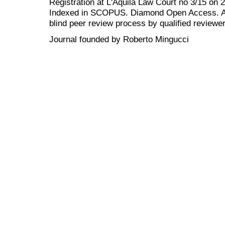
Registration at L'Aquila Law Court no 3/15 on 
Indexed in SCOPUS. Diamond Open Access. All
blind peer review
process by qualified reviewer
Journal founded by Roberto Mingucci