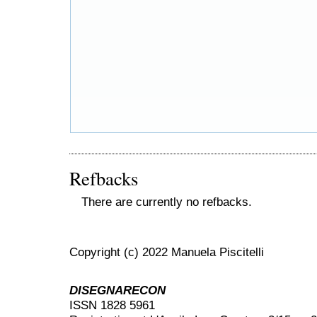
Refbacks
There are currently no refbacks.
Copyright (c) 2022 Manuela Piscitelli
DISEGNARECON
ISSN 1828 5961