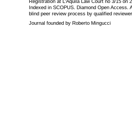
Registration at L'Aquila Law Court no 3/15 on 
Indexed in SCOPUS. Diamond Open Access. All
blind peer review
process by qualified reviewer
Journal founded by Roberto Mingucci