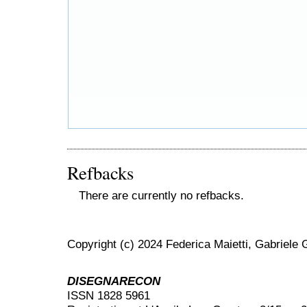
Refbacks
There are currently no refbacks.
Copyright (c) 2024 Federica Maietti, Gabriele 
DISEGNARECON
ISSN 1828 5961