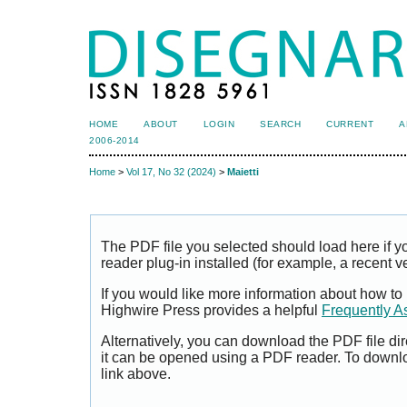
HOME
ABOUT
LOGIN
SEARCH
CURRENT
A
2006-2014
Home
>
Vol 17, No 32 (2024)
>
Maietti
The PDF file you selected should load here if
reader plug-in installed (for example, a recent v
If you would like more information about how to
Highwire Press provides a helpful
Frequently A
Alternatively, you can download the PDF file di
it can be opened using a PDF reader. To downl
link above.