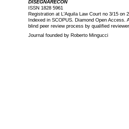
DISEGNARECON
ISSN 1828 5961
Registration at L'Aquila Law Court no 3/15 on 
Indexed in SCOPUS. Diamond Open Access. All
blind peer review
process by qualified reviewer
Journal founded by Roberto Mingucci