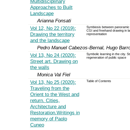
Multidisciplinary
Approaches to Built
Landscape
Arianna Fonsati
Vol 12, No 22 (2019):
Symbiosis between panoramic 
CGI and freehand drawing in 
Drawing the territory
representation
and the landscape
Pedro Manuel Cabezos-Bernal, Hugo Barro
Vol 13, No 24 (2020):
Symbolic learning in the city. St
regeneration of public space
Street art. Drawing on
the walls
Monica Val Fiel
Vol 13, No 25 (2020):
Table of Contents
Traveling from the
Orient to the West and
return. Cities,
Architecture and
Restoration.Writings in
memory of Paolo
Cuneo