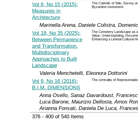
Vol 8, No 15 (2015):
The Catholic of Stilo. Survey a
Byzantine monument.
Measures in
Architecture
Marinella Arena, Daniele Colistra, Domeni
Vol 18, No 35 (2025):
The Cemetery Landscape as 
Value. Understanding, Documen
Between Permanence
Enhancing a Liminal Cultural H
and Transformation.
Multidisciplinary
Approaches to Built
Landscape
Valeria Menchetelli, Eleonora Dottorini
Vol 9, No 16 (2016):
The centrality of Representatio
B.I.M. DIMENSIONS
Anna Osello, Sanaz Davardoust, Francesco
Luca Barone, Maurizio Dellosta, Amos Ron
Arianna Fonsati, Daniela De Luca, Francesc
376 - 400 of 540 Items