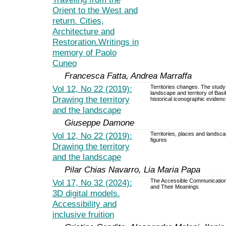
Orient to the West and
return. Cities,
Architecture and
Restoration.Writings in
memory of Paolo
Cuneo
Francesca Fatta, Andrea Marraffa
Vol 12, No 22 (2019):
Territories changes. The study
landscape and territory of Basil
Drawing the territory
historical iconographic evidenc
and the landscape
Giuseppe Damone
Vol 12, No 22 (2019):
Territories, places and landsca
figures
Drawing the territory
and the landscape
Pilar Chias Navarro, Lia Maria Papa
Vol 17, No 32 (2024):
The Accessible Communication
and Their Meanings
3D digital models.
Accessibility and
inclusive fruition