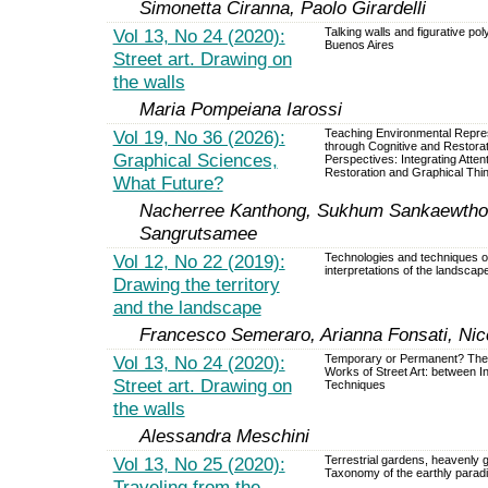
Simonetta Ciranna, Paolo Girardelli
Vol 13, No 24 (2020):
Talking walls and figurative pol
Buenos Aires
Street art. Drawing on
the walls
Maria Pompeiana Iarossi
Vol 19, No 36 (2026):
Teaching Environmental Repre
through Cognitive and Restorat
Graphical Sciences,
Perspectives: Integrating Atten
Restoration and Graphical Thi
What Future?
Nacherree Kanthong, Sukhum Sankaewtho
Sangrutsamee
Vol 12, No 22 (2019):
Technologies and techniques o
interpretations of the landscap
Drawing the territory
and the landscape
Francesco Semeraro, Arianna Fonsati, Nicc
Vol 13, No 24 (2020):
Temporary or Permanent? The 
Works of Street Art: between I
Street art. Drawing on
Techniques
the walls
Alessandra Meschini
Vol 13, No 25 (2020):
Terrestrial gardens, heavenly 
Taxonomy of the earthly parad
Traveling from the