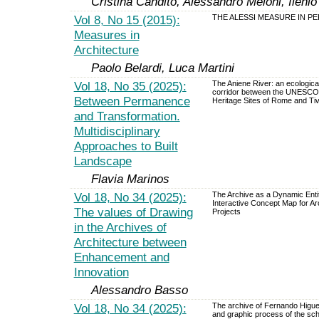
Cristina Candito, Alessandro Meloni, Ilenio
Vol 8, No 15 (2015):
THE ALESSI MEASURE IN P
Measures in
Architecture
Paolo Belardi, Luca Martini
Vol 18, No 35 (2025):
The Aniene River: an ecological
corridor between the UNESCO
Between Permanence
Heritage Sites of Rome and Tiv
and Transformation.
Multidisciplinary
Approaches to Built
Landscape
Flavia Marinos
Vol 18, No 34 (2025):
The Archive as a Dynamic Enti
Interactive Concept Map for Arc
The values of Drawing
Projects
in the Archives of
Architecture between
Enhancement and
Innovation
Alessandro Basso
Vol 18, No 34 (2025):
The archive of Fernando Higu
and graphic process of the sch