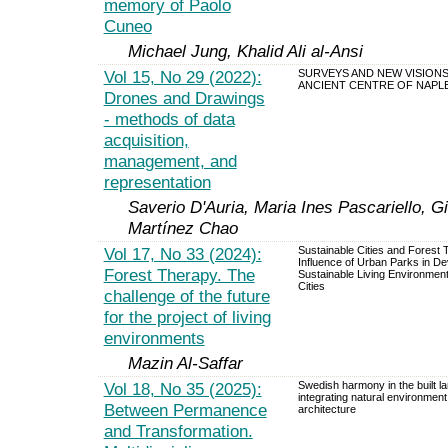
memory of Paolo
Cuneo
Michael Jung, Khalid Ali al-Ansi
Vol 15, No 29 (2022):
SURVEYS AND NEW VISIONS
ANCIENT CENTRE OF NAPL
Drones and Drawings
- methods of data
acquisition,
management, and
representation
Saverio D'Auria, Maria Ines Pascariello, 
Martínez Chao
Vol 17, No 33 (2024):
Sustainable Cities and Forest
Influence of Urban Parks in De
Forest Therapy. The
Sustainable Living Environment
Cities
challenge of the future
for the project of living
environments
Mazin Al-Saffar
Vol 18, No 35 (2025):
Swedish harmony in the built l
integrating natural environmen
Between Permanence
architecture
and Transformation.