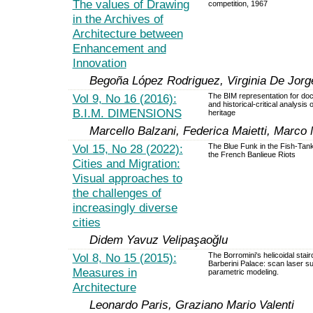
The values of Drawing
competition, 1967
in the Archives of
Architecture between
Enhancement and
Innovation
Begoña López Rodriguez, Virginia De Jorg
Vol 9, No 16 (2016):
The BIM representation for do
and historical-critical analysis 
B.I.M. DIMENSIONS
heritage
Marcello Balzani, Federica Maietti, Marco 
Vol 15, No 28 (2022):
The Blue Funk in the Fish-Tank
the French Banlieue Riots
Cities and Migration:
Visual approaches to
the challenges of
increasingly diverse
cities
Didem Yavuz Velipaşaoğlu
Vol 8, No 15 (2015):
The Borromini's helicoidal stair
Barberini Palace: scan laser s
Measures in
parametric modeling.
Architecture
Leonardo Paris, Graziano Mario Valenti