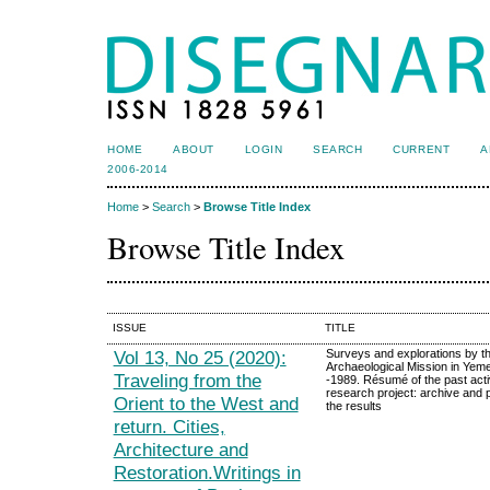
HOME
ABOUT
LOGIN
SEARCH
CURRENT
A
2006-2014
Home
>
Search
>
Browse Title Index
Browse Title Index
ISSUE
TITLE
Vol 13, No 25 (2020):
Surveys and explorations by the
Archaeological Mission in Yem
Traveling from the
-1989. Résumé of the past acti
research project: archive and p
Orient to the West and
the results
return. Cities,
Architecture and
Restoration.Writings in